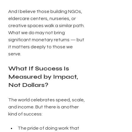
And I believe those building NGOs, 
eldercare centers, nurseries, or 
creative spaces walk a similar path. 
What we do may not bring 
significant monetary returns — but 
it matters deeply to those we 
serve.
What If Success Is 
Measured by Impact, 
Not Dollars?
The world celebrates speed, scale, 
and income. But there is another 
kind of success:
The pride of doing work that 