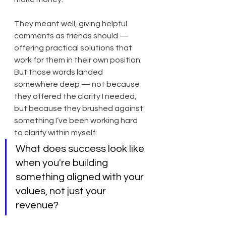
They meant well, giving helpful 
comments as friends should — 
offering practical solutions that 
work for them in their own position. 
But those words landed 
somewhere deep — not because 
they offered the clarity I needed, 
but because they brushed against 
something I’ve been working hard 
to clarify within myself:
What does success look like 
when you're building 
something aligned with your 
values, not just your 
revenue?