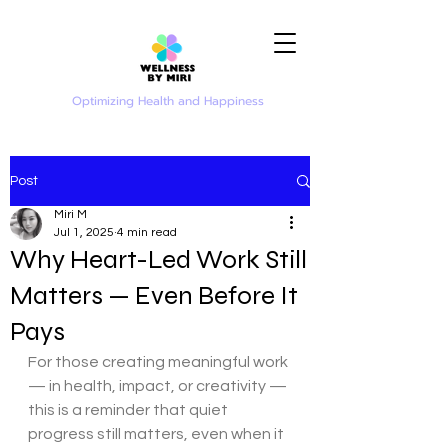
Optimizing Health and Happiness
Post
Miri M
Jul 1, 2025
4 min read
Why Heart-Led Work Still
Matters — Even Before It
Pays
For those creating meaningful work 
— in health, impact, or creativity — 
this is a reminder that quiet 
progress still matters, even when it 