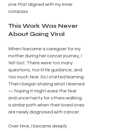
one that aligned with my inner 
compass.
This Work Was Never 
About Going Viral
When I became a caregiver for my 
mother during her cancer journey, I 
felt lost. There were too many 
questions, too little guidance, and 
too much fear. So I started learning. 
Then I began sharing what I learned 
— hoping it might ease the fear 
and uncertainty for others walking 
a similar path when their loved ones 
are newly diagnosed with cancer.
Over time, I became deeply 