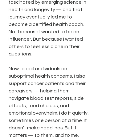
fascinated by emerging science in 
health and longevity — and that 
journey eventually led me to 
become a certified health coach. 
Not because I wanted to be an 
influencer. But because I wanted 
others to feel less alone in their 
questions.
Now I coach individuals on 
suboptimal health concerns. I also 
support cancer patients and their 
caregivers — helping them 
navigate blood test reports, side 
effects, food choices, and 
emotional overwhelm. I do it quietly, 
sometimes one person at a time. It 
doesn’t make headlines. But it 
matters — to them, and to me.