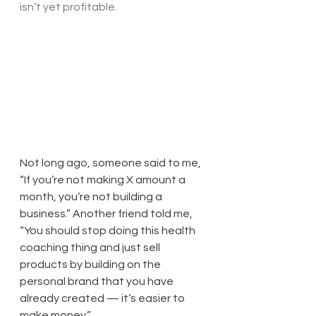
isn’t yet profitable.
Not long ago, someone said to me, 
“If you’re not making X amount a 
month, you’re not building a 
business.” Another friend told me, 
“You should stop doing this health 
coaching thing and just sell 
products by building on the 
personal brand that you have 
already created — it’s easier to 
make money.”