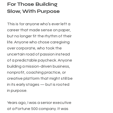
For Those Building 
Slow, With Purpose
This is for anyone who’s ever left a 
career that made sense on paper, 
but no longer fit the rhythm of their 
life. Anyone who chose caregiving 
over corporate, who took the 
uncertain road of passion instead 
of a predictable paycheck. Anyone 
building a mission-driven business, 
nonprofit, coaching practice, or 
creative platform that might still be 
in its early stages — but is rooted 
in purpose.
Years ago, I was a senior executive 
at a Fortune 500 company. It was 