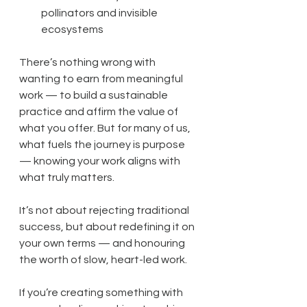
pollinators and invisible 
ecosystems
There’s nothing wrong with 
wanting to earn from meaningful 
work — to build a sustainable 
practice and affirm the value of 
what you offer. But for many of us, 
what fuels the journey is purpose 
— knowing your work aligns with 
what truly matters.
It’s not about rejecting traditional 
success, but about redefining it on 
your own terms — and honouring 
the worth of slow, heart-led work.
If you’re creating something with 