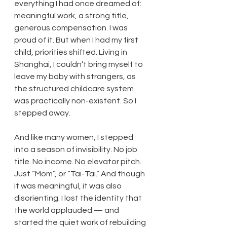
everything I had once dreamed of: 
meaningful work, a strong title, 
generous compensation. I was 
proud of it. But when I had my first 
child, priorities shifted. Living in 
Shanghai, I couldn’t bring myself to 
leave my baby with strangers, as 
the structured childcare system 
was practically non-existent. So I 
stepped away.
And like many women, I stepped 
into a season of invisibility. No job 
title. No income. No elevator pitch. 
Just “Mom”, or “Tai-Tai.” And though 
it was meaningful, it was also 
disorienting. I lost the identity that 
the world applauded — and 
started the quiet work of rebuilding 