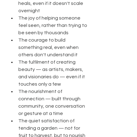
heals, even if it doesn't scale 
overnight
The joy of helping someone 
feel seen, rather than trying to 
be seen by thousands
The courage to build 
something real, even when 
others don't understand it
The fulfilment of creating 
beauty — as artists, makers, 
and visionaries do — even if it 
touches only a few
The nourishment of 
connection — built through 
community, one conversation 
or gesture at a time
The quiet satisfaction of 
tending a garden — not for 
fruit to harvest, but to nourish 