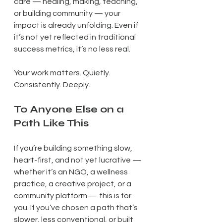
care — healing, making, teaching, 
or building community — your 
impact is already unfolding. Even if 
it’s not yet reflected in traditional 
success metrics, it’s no less real.
Your work matters. Quietly. 
Consistently. Deeply.
To Anyone Else on a 
Path Like This
If you’re building something slow, 
heart-first, and not yet lucrative — 
whether it’s an NGO, a wellness 
practice, a creative project, or a 
community platform — this is for 
you. If you’ve chosen a path that’s 
slower, less conventional, or built 