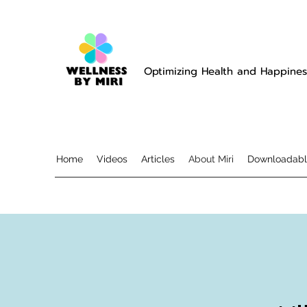
Optimizing Health and Happines
Home
Videos
Articles
About Miri
Downloadabl