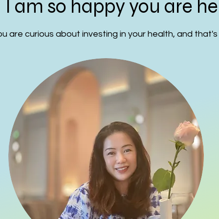
! I am so happy you are he
u are curious about investing in your health, and that's