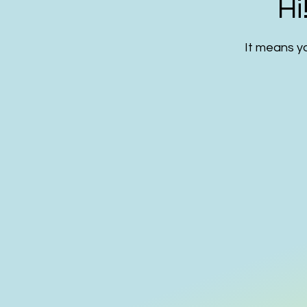
Hi
It means yo