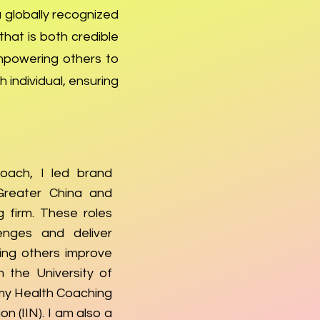
a globally recognized
hat is both credible
mpowering others to
 individual, ensuring
oach, I led brand
Greater China and
 firm. These roles
enges and deliver
ping others improve
m the University of
my Health Coaching
on (IIN). I am also a