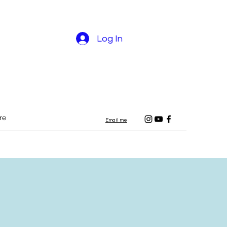
Log In
re
Email me