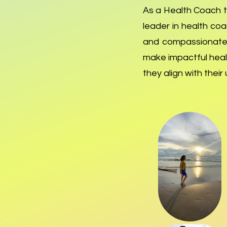
As a Health Coach tr
leader in health co
and compassionate.
make impactful healt
they align with thei