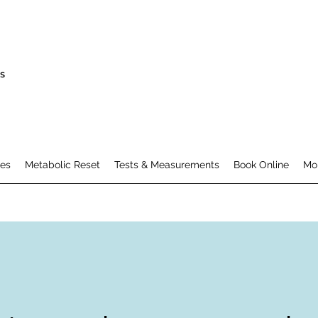
s
es
Metabolic Reset
Tests & Measurements
Book Online
Mo