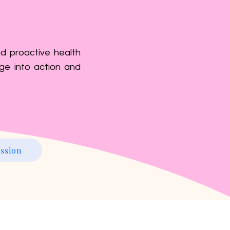
d proactive health
ge into action and
ssion