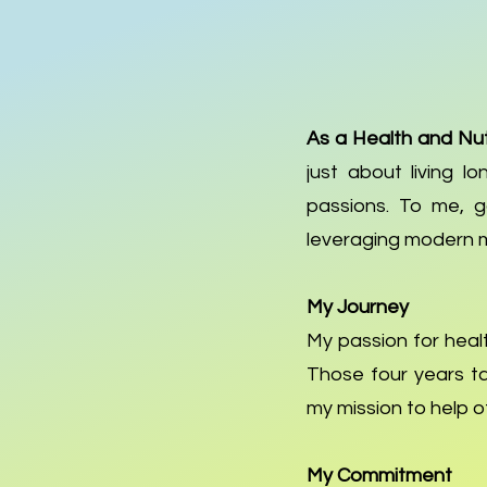
As a Health and Nut
just about living lo
passions. To me, go
leveraging modern 
My Journey
My passion for healt
Those four years ta
my mission to help ot
My Commitment