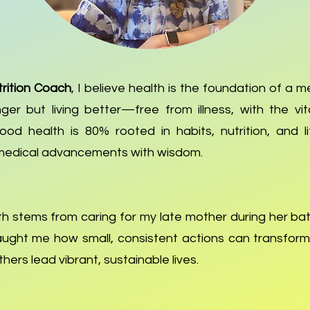
rition Coach
, I believe health is the foundation of a mea
nger but living better—free from illness, with the vi
od health is 80% rooted in habits, nutrition, and l
medical advancements with wisdom.
h stems from caring for my late mother during her bat
ught me how small, consistent actions can transform
hers lead vibrant, sustainable lives.