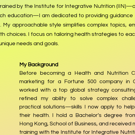
ained by the Institute for Integrative Nutrition (IIN)—
ach education—I am dedicated to providing guidance t
 My approachable style simplifies complex topics, e
h choices. I focus on tailoring health strategies to each
r unique needs and goals.
My Background
Before becoming a Health and Nutrition C
marketing for a Fortune 500 company in 
worked with a top global strategy consulting
refined my ability to solve complex chall
practical solutions—skills I now apply to hel
their health. I hold a Bachelor’s degree fro
Hong Kong, School of Business, and received 
training with the Institute for Integrative Nutriti