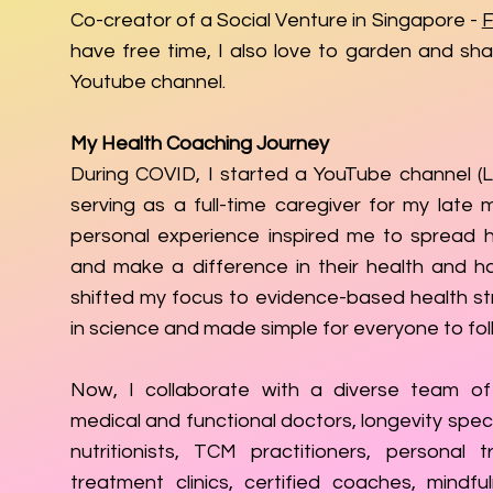
Co-creator of a Social Venture in Singapore -
F
have free time, I also love to garden and sh
Youtube channel.
My Health Coaching Journey
During COVID, I started a YouTube channel (Li
serving as a full-time caregiver for my late 
personal experience inspired me to spread h
and make a difference in their health and ha
shifted my focus to evidence-based health st
in science and made simple for everyone to fol
Now, I collaborate with a diverse team of 
medical and functional doctors, longevity speci
nutritionists, TCM practitioners, personal tr
treatment clinics, certified coaches, mindfu