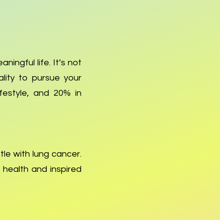
ningful life. It’s not
tality to pursue your
ifestyle, and 20% in
tle with lung cancer.
 health and inspired