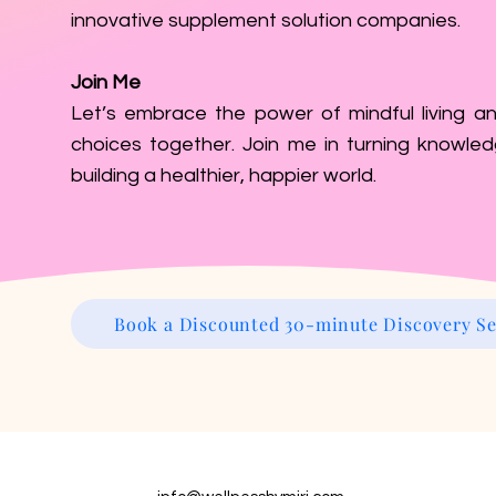
innovative supplement solution companies.
Join Me
Let’s embrace the power of mindful living an
choices together. Join me in turning knowled
building a healthier, happier world.
Book a Discounted 30-minute Discovery Se