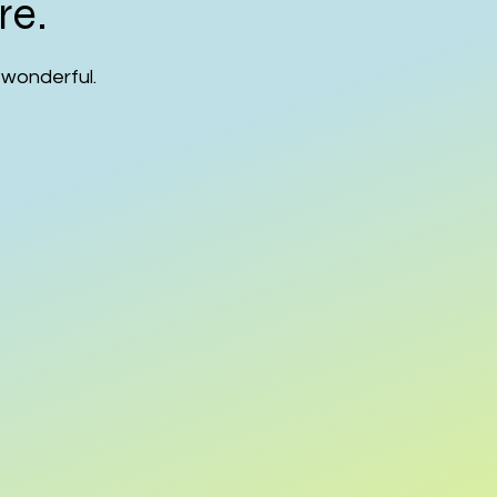
re.
 wonderful.