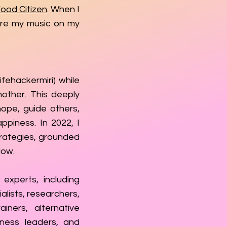
ood Citizen
. When I
are my music on my
fehackermiri) while
mother. This deeply
ope, guide others,
ppiness. In 2022, I
rategies, grounded
low.
experts, including
alists, researchers,
ainers, alternative
lness leaders, and