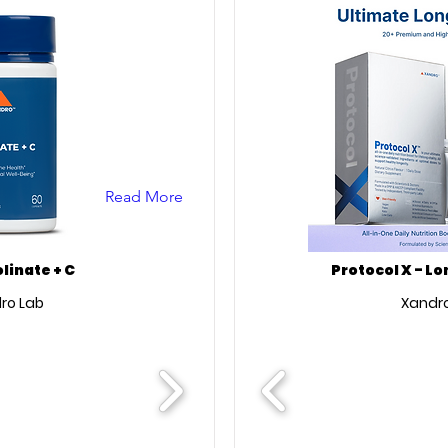
Read More
olinate + C
Protocol X - L
ro Lab
Xandro