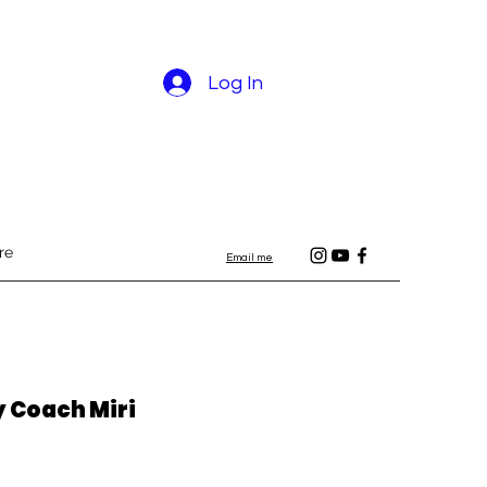
Log In
re
Email me
y Coach Miri