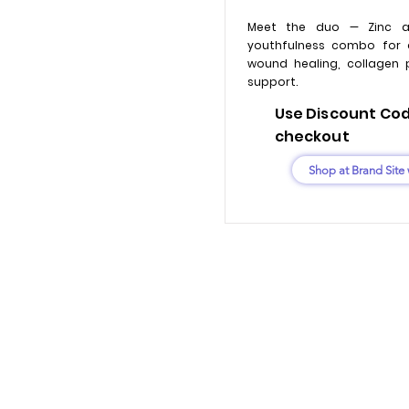
Meet the duo — Zinc a
youthfulness combo for 
wound healing, collagen 
support.
Use Discount Code
checkout
Shop at Brand Site 