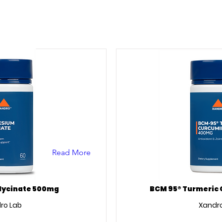
Read More
ycinate 500mg
BCM 95® Turmeric
ro Lab
Xandro