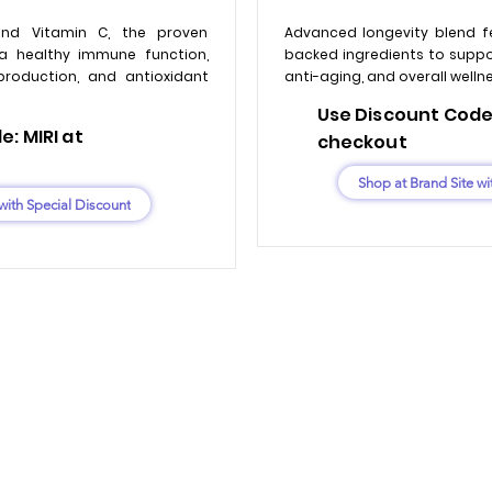
nd Vitamin C, the proven
Advanced longevity blend f
a healthy immune function,
backed ingredients to support
production, and antioxidant
anti-aging, and overall welln
Use Discount Code:
: MIRI at
checkout
Shop at Brand Site wi
with Special Discount