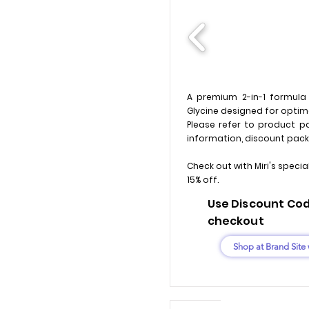
A premium 2-in-1 formul
Glycine designed for optima
Please refer to product pa
information, discount pack
Check out with Miri's specia
15% off.
Use Discount Code
checkout
Shop at Brand Site 