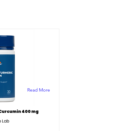
Read More
 Curcumin 400 mg
 Lab