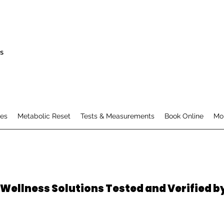
s
es
Metabolic Reset
Tests & Measurements
Book Online
Mo
 Wellness Solutions Tested and Verified b