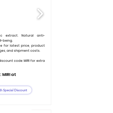
c extract. Natural anti-
l-being.
e for latest price, product
ges, and shipment costs.
discount code: MIRI for extra
 MIRI at
th Special Discount