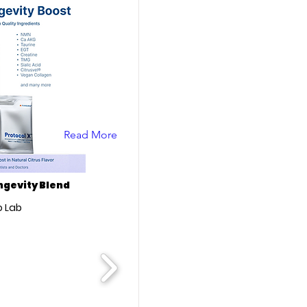
Read More
ongevity Blend
 Lab