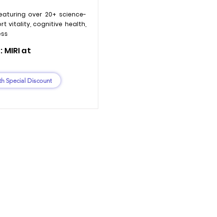
eaturing over 20+ science-
 vitality, cognitive health,
ess
 MIRI at
th Special Discount