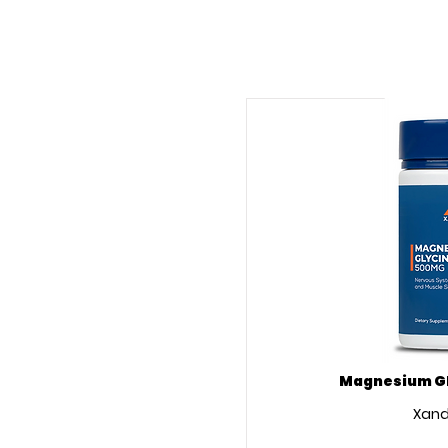
Magnesium Gl
Xand