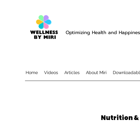
Optimizing Health and Happines
Home
Videos
Articles
About Miri
Downloadabl
Nutrition &