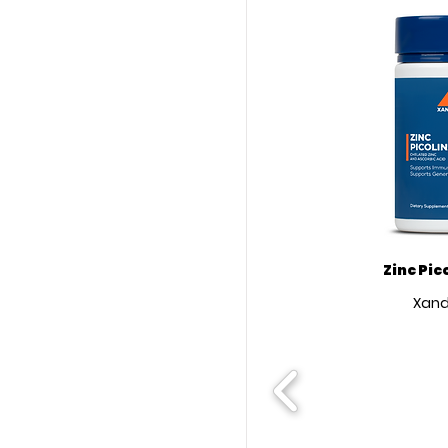
Zinc Pic
Xand