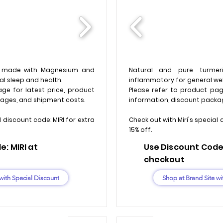
a made with Magnesium and
Natural and pure turmeri
l sleep and health.
inflammatory for general wel
ge for latest price, product
Please refer to product pag
ages, and shipment costs.
information, discount packa
l discount code: MIRI for extra
Check out with Miri's special 
15% off.
: MIRI at
Use Discount Code:
checkout
with Special Discount
Shop at Brand Site wi