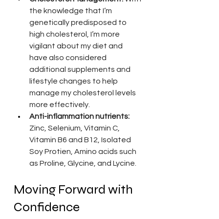
the knowledge that I’m 
genetically predisposed to 
high cholesterol, I’m more 
vigilant about my diet and 
have also considered 
additional supplements and 
lifestyle changes to help 
manage my cholesterol levels 
more effectively.
Anti-inflammation nutrients:
Zinc, Selenium, Vitamin C, 
Vitamin B6 and B12, Isolated 
Soy Protien, Amino acids such 
as Proline, Glycine, and Lycine.
Moving Forward with 
Confidence