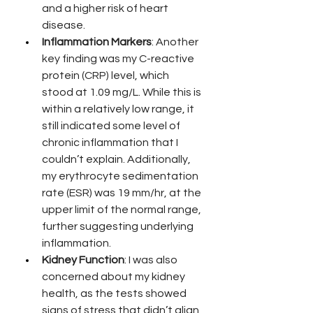
and a higher risk of heart 
disease.
Inflammation Markers
: Another 
key finding was my C-reactive 
protein (CRP) level, which 
stood at 1.09 mg/L. While this is 
within a relatively low range, it 
still indicated some level of 
chronic inflammation that I 
couldn’t explain. Additionally, 
my erythrocyte sedimentation 
rate (ESR) was 19 mm/hr, at the 
upper limit of the normal range, 
further suggesting underlying 
inflammation.
Kidney Function
: I was also 
concerned about my kidney 
health, as the tests showed 
signs of stress that didn’t align 