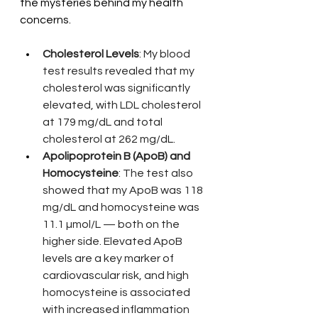
the mysteries behind my health 
concerns.
Cholesterol Levels
: My blood 
test results revealed that my 
cholesterol was significantly 
elevated, with LDL cholesterol 
at 179 mg/dL and total 
cholesterol at 262 mg/dL.
Apolipoprotein B (ApoB) and 
Homocysteine
: The test also 
showed that my ApoB was 118 
mg/dL and homocysteine was 
11.1 µmol/L — both on the 
higher side. Elevated ApoB 
levels are a key marker of 
cardiovascular risk, and high 
homocysteine is associated 
with increased inflammation 