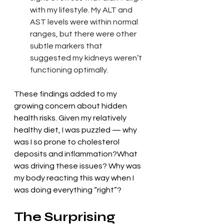
with my lifestyle. My ALT and 
AST levels were within normal 
ranges, but there were other 
subtle markers that 
suggested my kidneys weren’t 
functioning optimally.
These findings added to my 
growing concern about hidden 
health risks. Given my relatively 
healthy diet, I was puzzled — why 
was I so prone to cholesterol 
deposits and inflammation?What 
was driving these issues? Why was 
my body reacting this way when I 
was doing everything “right”?
The Surprising 