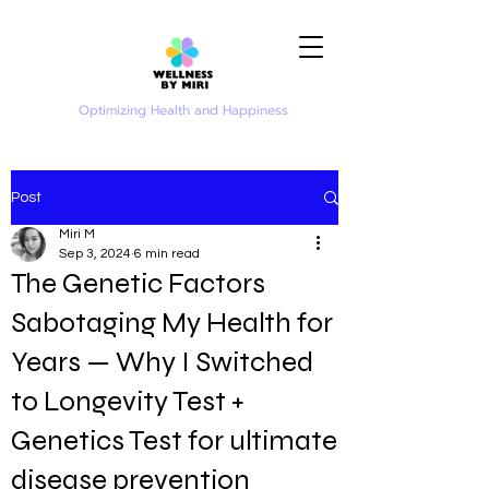
Optimizing Health and Happiness
Post
Miri M
Sep 3, 2024
6 min read
The Genetic Factors
Sabotaging My Health for
Years — Why I Switched
to Longevity Test +
Genetics Test for ultimate
disease prevention