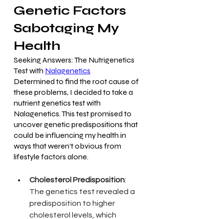
Genetic Factors 
Sabotaging My 
Health
Seeking Answers: The Nutrigenetics 
Test with 
Nalagenetics
Determined to find the root cause of 
these problems, I decided to take a 
nutrient genetics test with 
Nalagenetics. This test promised to 
uncover genetic predispositions that 
could be influencing my health in 
ways that weren’t obvious from 
lifestyle factors alone.
Cholesterol Predisposition
: 
The genetics test revealed a 
predisposition to higher 
cholesterol levels, which 