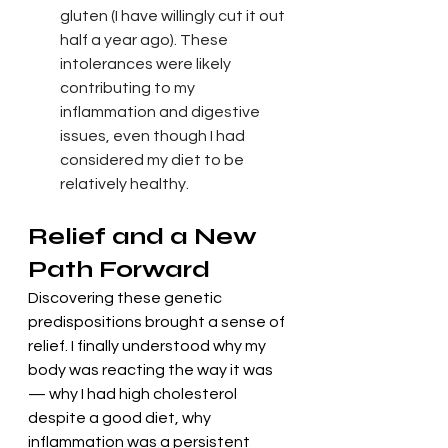
gluten (I have willingly cut it out 
half a year ago). These 
intolerances were likely 
contributing to my 
inflammation and digestive 
issues, even though I had 
considered my diet to be 
relatively healthy.
Relief and a New 
Path Forward
Discovering these genetic 
predispositions brought a sense of 
relief. I finally understood why my 
body was reacting the way it was 
— why I had high cholesterol 
despite a good diet, why 
inflammation was a persistent 