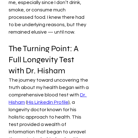
me, especially since I don’t drink, 
smoke, or consume much 
processed food. I knew there had 
to be underlying reasons, but they 
remained elusive — until now.
The Turning Point: A 
Full Longevity Test 
with Dr. Hisham
The journey toward uncovering the 
truth about my health began with a 
comprehensive blood test with 
Dr. 
Hisham
 (
His Linkedin Profile
), a 
longevity doctor known for his 
holistic approach to health. This 
test provided a wealth of 
information that began to unravel 