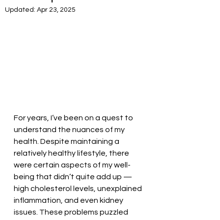
Updated:
Apr 23, 2025
For years, I’ve been on a quest to 
understand the nuances of my 
health. Despite maintaining a 
relatively healthy lifestyle, there 
were certain aspects of my well-
being that didn’t quite add up — 
high cholesterol levels, unexplained 
inflammation, and even kidney 
issues. These problems puzzled 