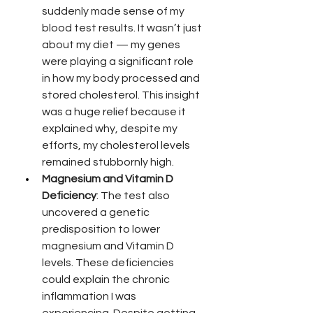
suddenly made sense of my 
blood test results. It wasn’t just 
about my diet — my genes 
were playing a significant role 
in how my body processed and 
stored cholesterol. This insight 
was a huge relief because it 
explained why, despite my 
efforts, my cholesterol levels 
remained stubbornly high.
Magnesium and Vitamin D 
Deficiency
: The test also 
uncovered a genetic 
predisposition to lower 
magnesium and Vitamin D 
levels. These deficiencies 
could explain the chronic 
inflammation I was 
experiencing. Despite getting 