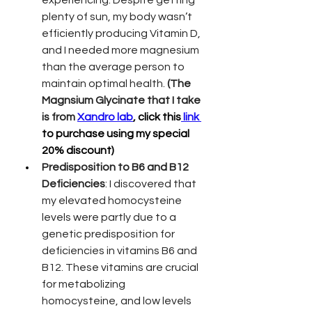
plenty of sun, my body wasn’t 
efficiently producing Vitamin D, 
and I needed more magnesium 
than the average person to 
maintain optimal health. 
(The 
Magnsium Glycinate that I take 
is from 
Xandro lab
, click this
 link 
to purchase using my special 
20% discount)
Predisposition to B6 and B12 
Deficiencies
: I discovered that 
my elevated homocysteine 
levels were partly due to a 
genetic predisposition for 
deficiencies in vitamins B6 and 
B12. These vitamins are crucial 
for metabolizing 
homocysteine, and low levels 