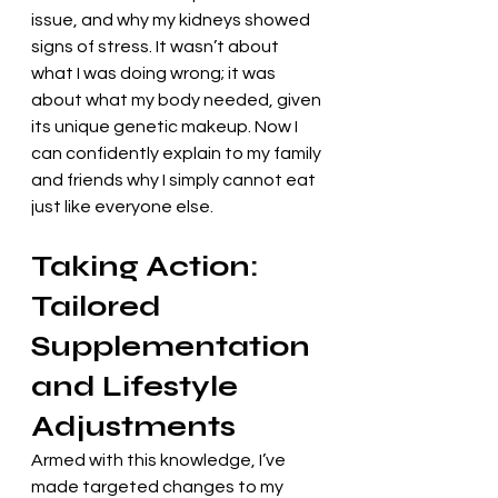
issue, and why my kidneys showed 
signs of stress. It wasn’t about 
what I was doing wrong; it was 
about what my body needed, given 
its unique genetic makeup. Now I 
can confidently explain to my family 
and friends why I simply cannot eat 
just like everyone else.
Taking Action: 
Tailored 
Supplementation 
and Lifestyle 
Adjustments
Armed with this knowledge, I’ve 
made targeted changes to my 