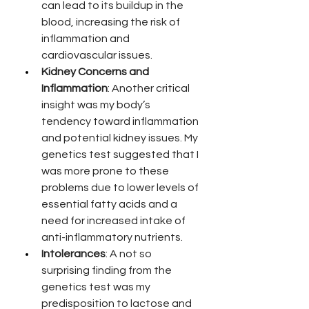
can lead to its buildup in the 
blood, increasing the risk of 
inflammation and 
cardiovascular issues.
Kidney Concerns and 
Inflammation
: Another critical 
insight was my body’s 
tendency toward inflammation 
and potential kidney issues. My 
genetics test suggested that I 
was more prone to these 
problems due to lower levels of 
essential fatty acids and a 
need for increased intake of 
anti-inflammatory nutrients.
Intolerances
: A not so 
surprising finding from the 
genetics test was my 
predisposition to lactose and 