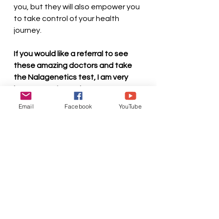
you, but they will also empower you 
to take control of your health 
journey.
If you would like a referral to see 
these amazing doctors and take 
the Nalagenetics test, I am very 
happy to refer and get you a 
personal discount as well. Please 
Email
Facebook
YouTube
contact me at miri@lifehackermiri, 
or look me up on Youtube, 
Instagram, Facebook, Tiktok to 
discuss further.
About Miri: