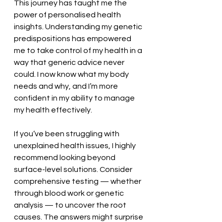
This journey has taught me the 
power of personalised health 
insights. Understanding my genetic 
predispositions has empowered 
me to take control of my health in a 
way that generic advice never 
could. I now know what my body 
needs and why, and I’m more 
confident in my ability to manage 
my health effectively.
If you’ve been struggling with 
unexplained health issues, I highly 
recommend looking beyond 
surface-level solutions. Consider 
comprehensive testing — whether 
through blood work or genetic 
analysis — to uncover the root 
causes. The answers might surprise 