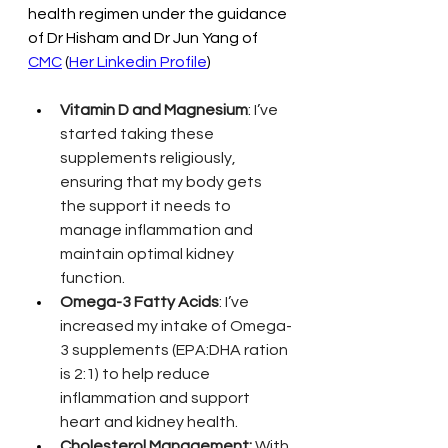
health regimen under the guidance 
of Dr Hisham and Dr Jun Yang of 
CMC
 (
Her Linkedin Profile
)
Vitamin D and Magnesium
: I’ve 
started taking these 
supplements religiously, 
ensuring that my body gets 
the support it needs to 
manage inflammation and 
maintain optimal kidney 
function.
Omega-3 Fatty Acids
: I’ve 
increased my intake of Omega-
3 supplements (EPA:DHA ration 
is 2:1) to help reduce 
inflammation and support 
heart and kidney health.
Cholesterol Management:
 With 